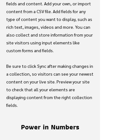
fields and content. Add your own, or import
content from a CSV file. Add fields for any
type of content you want to display, such as
rich text, images, videos and more. You can
also collect and store information from your
site visitors using input elements like
custom forms and fields.
Be sure to click Sync after making changes in
a collection, so visitors can see your newest
content on your live site. Preview your site
to check that all your elements are
displaying content from the right collection
fields.
Power in Numbers