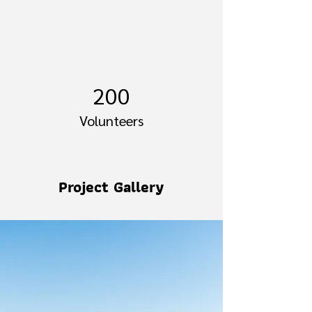
200
Volunteers
Project Gallery