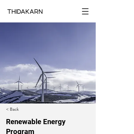
< Back
Renewable Energy
Program