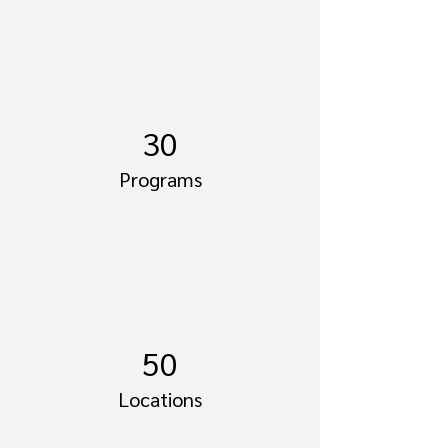
30
Programs
50
Locations