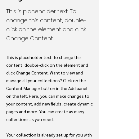
This is placeholder text. To
change this content, double-
click on the element and click
Change Content.
This is placeholder text. To change this
content, double-click on the element and
click Change Content. Want to view and
manage all your collections? Click on the
Content Manager button in the Add panel
on the left. Here, you can make changes to
your content, add new fields, create dynamic
pages and more. You can create as many
collections as you need.
Your collection is already set up for you with